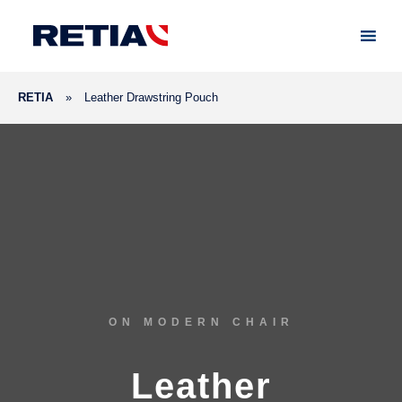
RETIA
»
Leather Drawstring Pouch
ON MODERN CHAIR
Leather