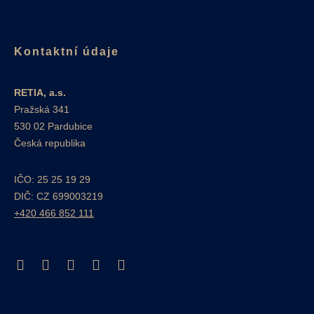
Kontaktní údaje
RETIA, a.s.
Pražská 341
530 02 Pardubice
Česká republika
IČO: 25 25 19 29
DIČ: CZ 699003219
+420 466 852 111