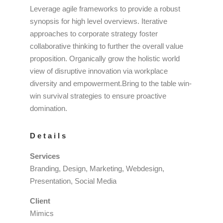
Leverage agile frameworks to provide a robust
synopsis for high level overviews. Iterative
approaches to corporate strategy foster
collaborative thinking to further the overall value
proposition. Organically grow the holistic world
view of disruptive innovation via workplace
diversity and empowerment.Bring to the table win-
win survival strategies to ensure proactive
domination.
Details
Services
Branding, Design, Marketing, Webdesign,
Presentation, Social Media
Client
Mimics