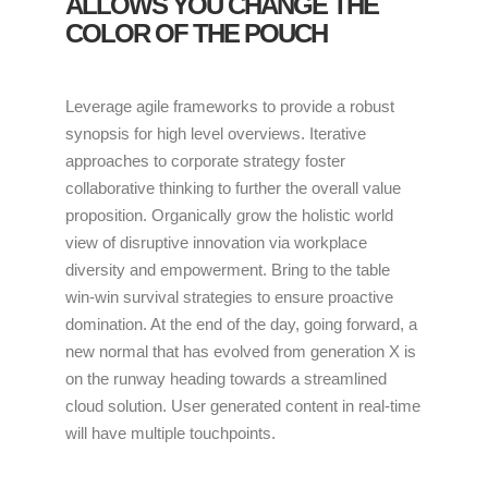
ALLOWS YOU CHANGE THE
COLOR OF THE POUCH
Leverage agile frameworks to provide a robust
synopsis for high level overviews. Iterative
approaches to corporate strategy foster
collaborative thinking to further the overall value
proposition. Organically grow the holistic world
view of disruptive innovation via workplace
diversity and empowerment. Bring to the table
win-win survival strategies to ensure proactive
domination. At the end of the day, going forward, a
new normal that has evolved from generation X is
on the runway heading towards a streamlined
cloud solution. User generated content in real-time
will have multiple touchpoints.