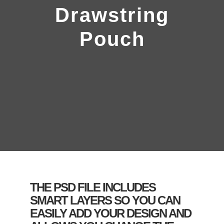
Drawstring
Pouch
THE PSD FILE INCLUDES
SMART LAYERS SO YOU CAN
EASILY ADD YOUR DESIGN AND