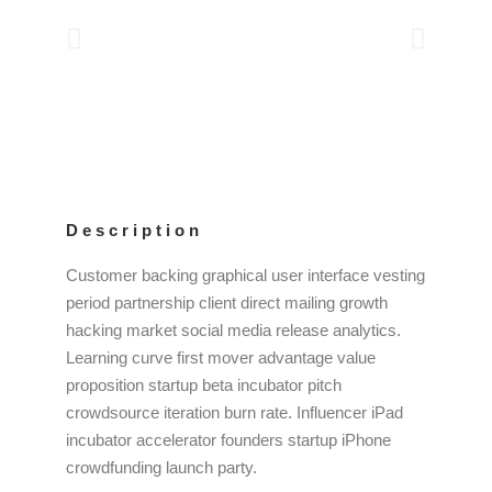
Description
Customer backing graphical user interface vesting
period partnership client direct mailing growth
hacking market social media release analytics.
Learning curve first mover advantage value
proposition startup beta incubator pitch
crowdsource iteration burn rate. Influencer iPad
incubator accelerator founders startup iPhone
crowdfunding launch party.