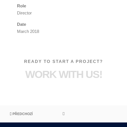
Role
Director
Date
March 2018
READY TO START A PROJECT?
WORK WITH US!
PŘEDCHOZÍ